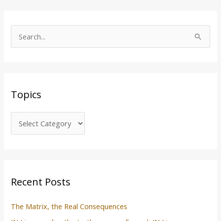
T
o
S
p
e
i
a
c
r
s
Topics
c
h
f
o
r
:
Recent Posts
The Matrix, the Real Consequences