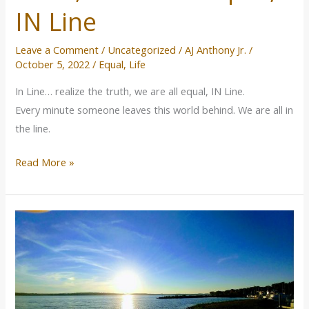
the
IN Line
truth,
we
Leave a Comment
/
Uncategorized
/
AJ Anthony Jr.
/
are
October 5, 2022
/
Equal
,
Life
all
In Line… realize the truth, we are all equal, IN Line.
equal,
Every minute someone leaves this world behind. We are all in
IN
the line.
Line
Read More »
Fasting