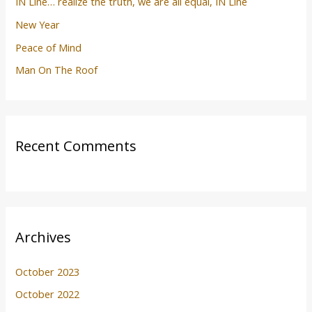
IN Line… realize the truth, we are all equal, IN Line
New Year
Peace of Mind
Man On The Roof
Recent Comments
Archives
October 2023
October 2022