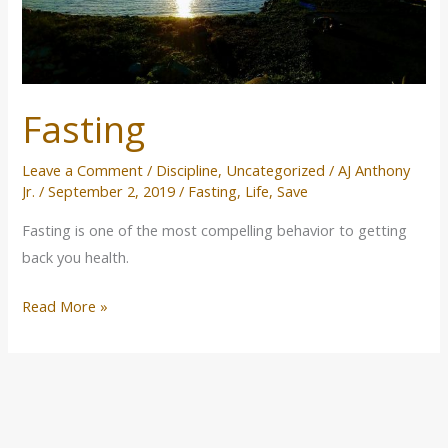
Fasting
Leave a Comment
/
Discipline
,
Uncategorized
/
AJ Anthony
Jr.
/
September 2, 2019
/
Fasting
,
Life
,
Save
Fasting is one of the most compelling behavior to getting
back you health.
Read More »