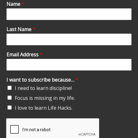
Name
*
Last Name
*
Email Address
*
I want to subscribe because…
*
I need to learn discipline!
Focus is missing in my life.
I love to learn Life Hacks.