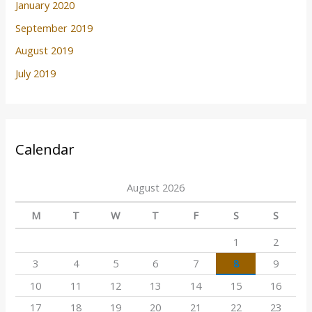
January 2020
September 2019
August 2019
July 2019
Calendar
August 2026
M
T
W
T
F
S
S
1
2
3
4
5
6
7
8
9
10
11
12
13
14
15
16
17
18
19
20
21
22
23