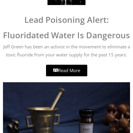
Lead Poisoning Alert:
Fluoridated Water Is Dangerous
Jeff Green has been an activist in the movement to eliminate a
toxic fluoride from your water supply for the past 15 years.
Read More