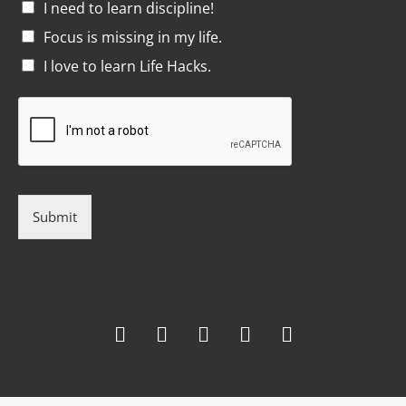
I need to learn discipline!
Focus is missing in my life.
I love to learn Life Hacks.
Submit
F
T
G
L
I
a
w
o
i
n
c
i
o
n
s
e
t
g
k
t
b
t
l
e
a
o
e
e
d
g