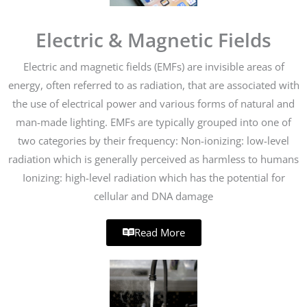
Electric & Magnetic Fields
Electric and magnetic fields (EMFs) are invisible areas of
energy, often referred to as radiation, that are associated with
the use of electrical power and various forms of natural and
man-made lighting. EMFs are typically grouped into one of
two categories by their frequency: Non-ionizing: low-level
radiation which is generally perceived as harmless to humans
Ionizing: high-level radiation which has the potential for
cellular and DNA damage
Read More