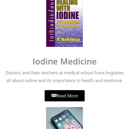
Iodine Medicine
Doctors and their teachers at medical school have forgotten
all about iodine and its importance in health and medicine.
Read More