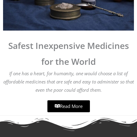
Safest Inexpensive Medicines
for the World
If one has a heart, for humanity, one would choose a list of
affordable medicines that are safe and easy to administer so that
even the poor could afford them.
Read More