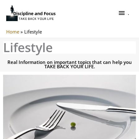
Skip
.
to
.
content
Home
Lifestyle
Lifestyle
Real Information on important topics that can help you
TAKE BACK YOUR LIFE.