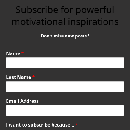
Subscribe for powerful
motivational inspirations
Don’t miss new posts !
Name
*
Last Name
*
Email Address
*
I want to subscribe because…
*