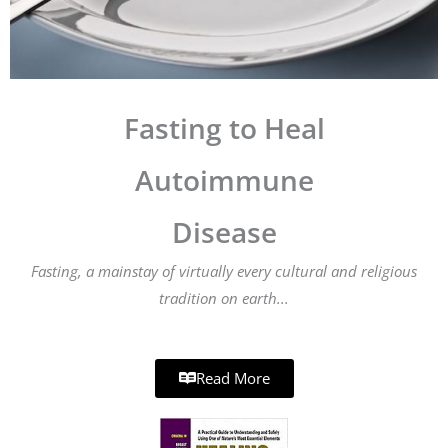
Fasting to Heal
Autoimmune
Disease
Fasting, a mainstay of virtually every cultural and religious
tradition on earth...
Read More