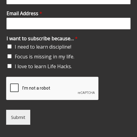
Email Address
*
I want to subscribe because…
*
I need to learn discipline!
Focus is missing in my life.
I love to learn Life Hacks.
Submit