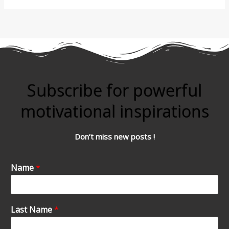
Subscribe for powerful
motivational inspirations
Don’t miss new posts !
Name
*
Last Name
*