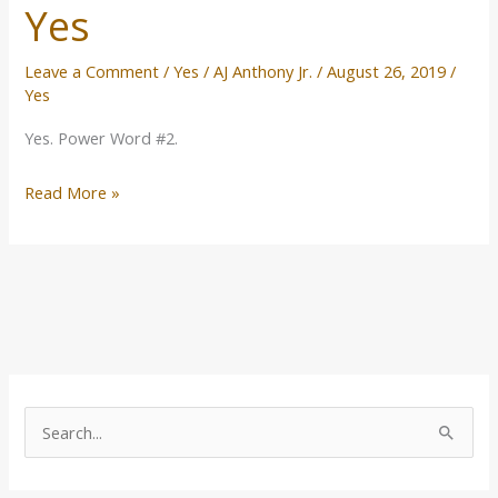
Yes
Leave a Comment
/
Yes
/
AJ Anthony Jr.
/
August 26, 2019
/
Yes
Yes. Power Word #2.
Read More »
T
o
S
p
e
i