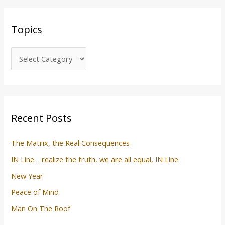
a
c
r
s
Topics
c
h
f
o
r
:
Recent Posts
The Matrix, the Real Consequences
IN Line… realize the truth, we are all equal, IN Line
New Year
Peace of Mind
Man On The Roof