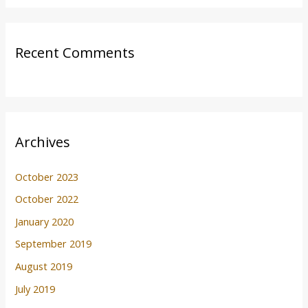
Recent Comments
Archives
October 2023
October 2022
January 2020
September 2019
August 2019
July 2019