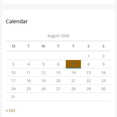
Calendar
August 2026
M
T
W
T
F
S
S
1
2
3
4
5
6
7
8
9
10
11
12
13
14
15
16
17
18
19
20
21
22
23
24
25
26
27
28
29
30
31
« Oct