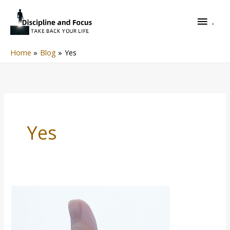
Skip
.
to
.
content
Home
Blog
Yes
Yes
Yes