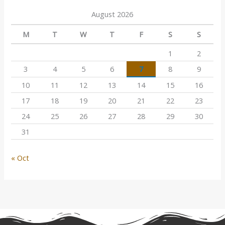
August 2026
M
T
W
T
F
S
S
1
2
3
4
5
6
7
8
9
10
11
12
13
14
15
16
17
18
19
20
21
22
23
24
25
26
27
28
29
30
31
« Oct