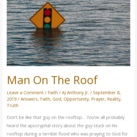
Roof
Man On The Roof
Leave a Comment
/
Faith
/
AJ Anthony Jr.
/
September 8,
2019
/
Answers
,
Faith
,
God
,
Opportunity
,
Prayer
,
Reality
,
Truth
Don’t be like that guy on the rooftop… You’ve all probably
heard the apocryphal story about the guy stuck on his
rooftop during a terrible flood who was praying to God for