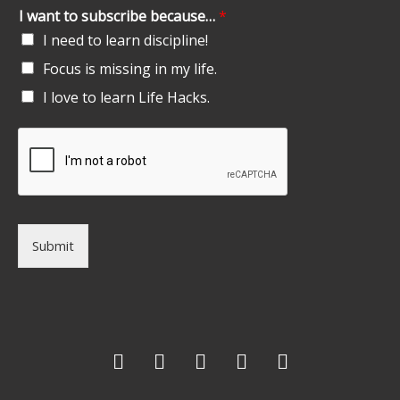
I want to subscribe because…
*
I need to learn discipline!
Focus is missing in my life.
I love to learn Life Hacks.
Submit
F
T
G
L
I
a
w
o
i
n
c
i
o
n
s
e
t
g
k
t
b
t
l
e
a