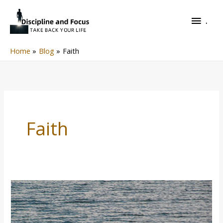
Skip
.
to
.
content
Home
Blog
Faith
Faith
Man
On
The