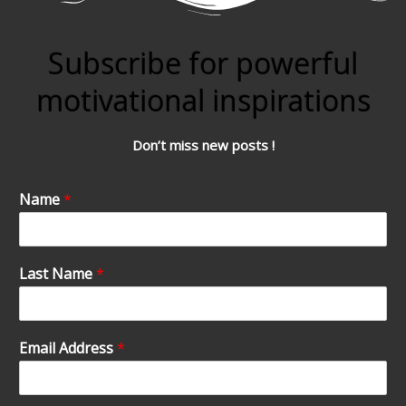
Subscribe for powerful
motivational inspirations
Don’t miss new posts !
Name
*
Last Name
*
Email Address
*