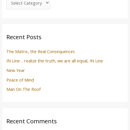
f
o
r
:
Recent Posts
The Matrix, the Real Consequences
IN Line… realize the truth, we are all equal, IN Line
New Year
Peace of Mind
Man On The Roof
Recent Comments