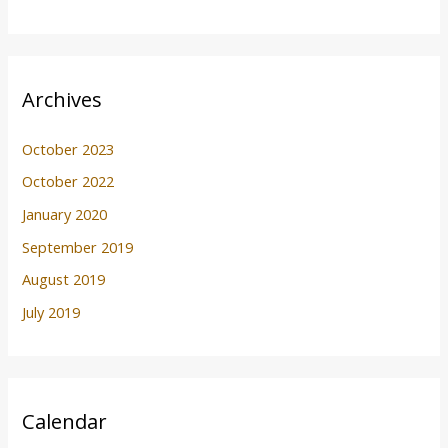
Archives
October 2023
October 2022
January 2020
September 2019
August 2019
July 2019
Calendar