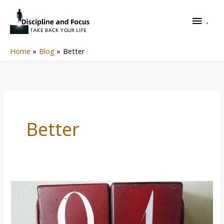
Skip
.
to
.
content
Home
Blog
Better
Better
New
Year