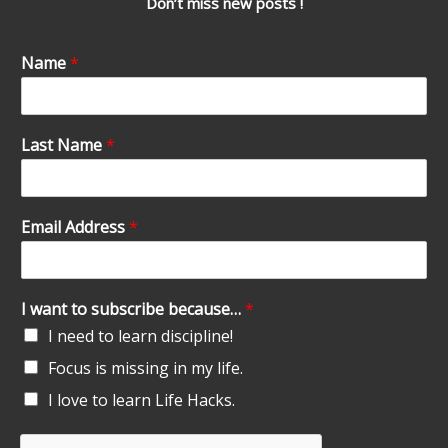
Don’t miss new posts !
Name
*
Last Name
*
Email Address
*
I want to subscribe because…
*
I need to learn discipline!
Focus is missing in my life.
I love to learn Life Hacks.