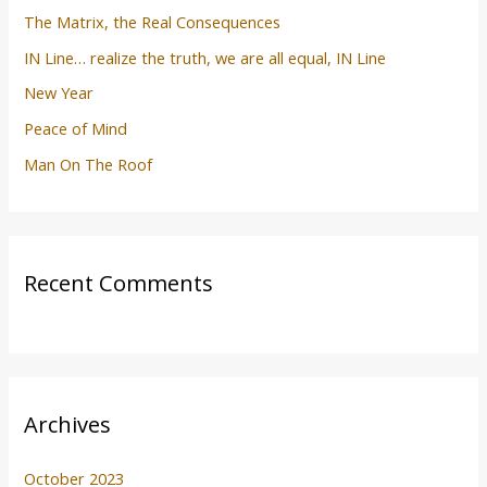
The Matrix, the Real Consequences
IN Line… realize the truth, we are all equal, IN Line
New Year
Peace of Mind
Man On The Roof
Recent Comments
Archives
October 2023