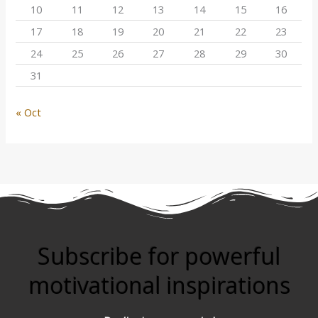
10
11
12
13
14
15
16
17
18
19
20
21
22
23
24
25
26
27
28
29
30
31
« Oct
Subscribe for powerful
motivational inspirations