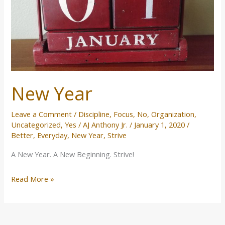
New Year
Leave a Comment
/
Discipline
,
Focus
,
No
,
Organization
,
Uncategorized
,
Yes
/
AJ Anthony Jr.
/
January 1, 2020
/
Better
,
Everyday
,
New Year
,
Strive
A New Year. A New Beginning. Strive!
Read More »