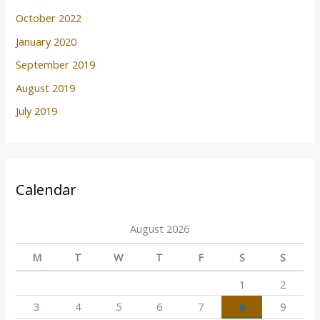
October 2022
January 2020
September 2019
August 2019
July 2019
Calendar
August 2026
M
T
W
T
F
S
S
1
2
3
4
5
6
7
8
9