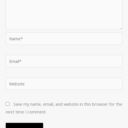
Name*
Email*
Website
Save my name, email, and website in this browser for the
next time I comment.