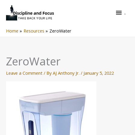
Skip
.
to
.
content
Home
Resources
ZeroWater
ZeroWater
Leave a Comment
/ By
AJ Anthony Jr.
/
January 5, 2022