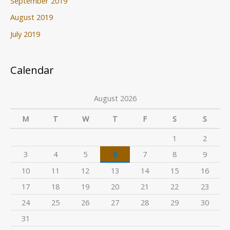
September 2019
August 2019
July 2019
Calendar
August 2026
M
T
W
T
F
S
S
1
2
3
4
5
6
7
8
9
10
11
12
13
14
15
16
17
18
19
20
21
22
23
24
25
26
27
28
29
30
31