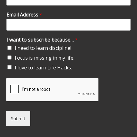
Email Address
*
I want to subscribe because…
*
I need to learn discipline!
Focus is missing in my life.
I love to learn Life Hacks.
Submit