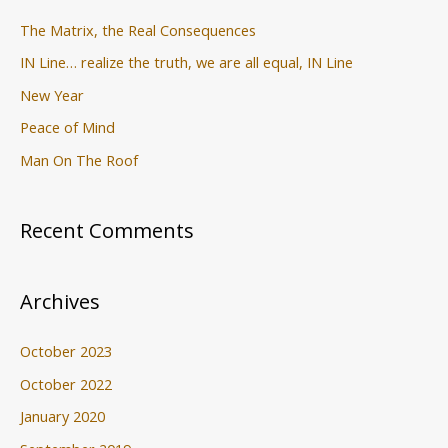
:
The Matrix, the Real Consequences
IN Line… realize the truth, we are all equal, IN Line
New Year
Peace of Mind
Man On The Roof
Recent Comments
Archives
October 2023
October 2022
January 2020