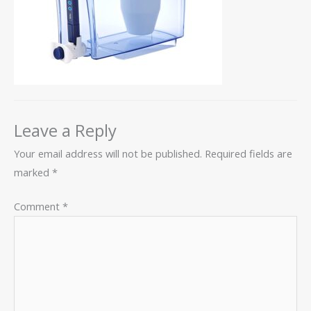
Leave a Reply
Your email address will not be published.
Required fields are
marked
*
Comment
*