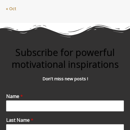
« Oct
Subscribe for powerful
motivational inspirations
Don’t miss new posts !
Name
*
Last Name
*