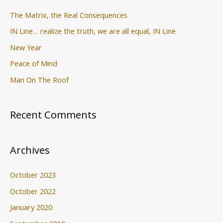
:
The Matrix, the Real Consequences
IN Line… realize the truth, we are all equal, IN Line
New Year
Peace of Mind
Man On The Roof
Recent Comments
Archives
October 2023
October 2022
January 2020