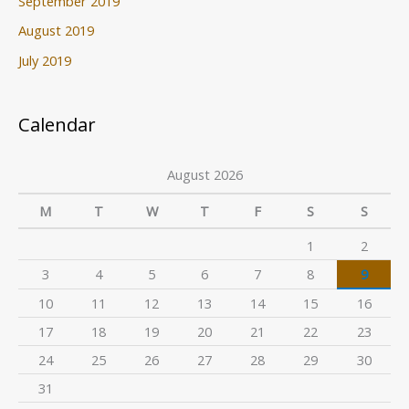
September 2019
August 2019
July 2019
Calendar
August 2026
M
T
W
T
F
S
S
1
2
3
4
5
6
7
8
9
10
11
12
13
14
15
16
17
18
19
20
21
22
23
24
25
26
27
28
29
30
31