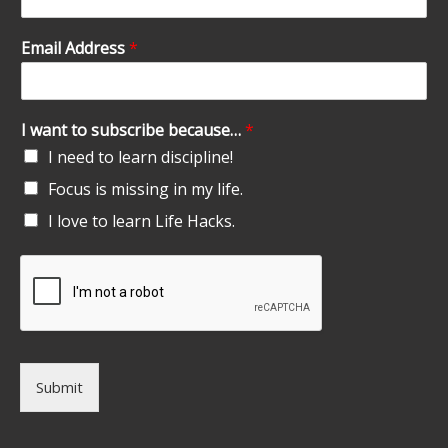
Email Address
*
I want to subscribe because…
*
I need to learn discipline!
Focus is missing in my life.
I love to learn Life Hacks.
Submit