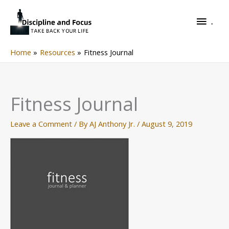
Skip
.
to
.
content
Home
Resources
Fitness Journal
Fitness Journal
Leave a Comment
/ By
AJ Anthony Jr.
/
August 9, 2019