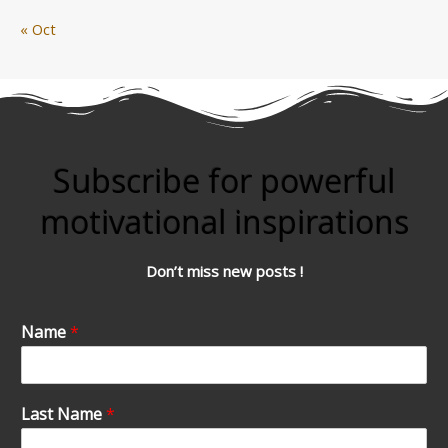
« Oct
Subscribe for powerful
motivational inspirations
Don’t miss new posts !
Name
*
Last Name
*