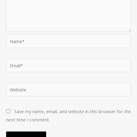
Name*
Email*
Website
Save my name, email, and website in this browser for the
next time I comment.