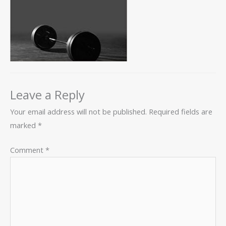
Leave a Reply
Your email address will not be published.
Required fields are
marked
*
Comment
*