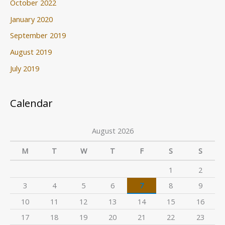
October 2022
January 2020
September 2019
August 2019
July 2019
Calendar
August 2026
M
T
W
T
F
S
S
1
2
3
4
5
6
7
8
9
10
11
12
13
14
15
16
17
18
19
20
21
22
23