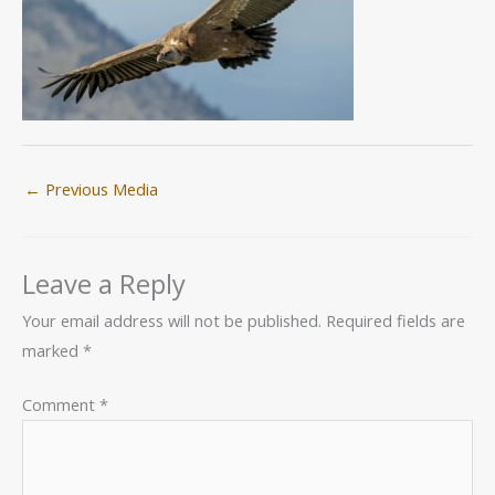
←
Previous Media
Leave a Reply
Your email address will not be published.
Required fields are
marked
*
Comment
*