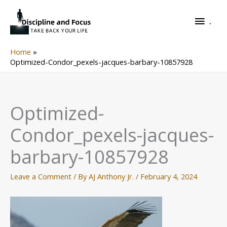
Skip
.
to
.
content
Home
Optimized-Condor_pexels-jacques-barbary-10857928
Optimized-
Condor_pexels-jacques-
barbary-10857928
Leave a Comment
/ By
AJ Anthony Jr.
/
February 4, 2024