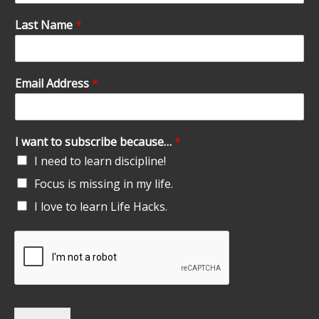
Last Name
*
Email Address
*
I want to subscribe because…
*
I need to learn discipline!
Focus is missing in my life.
I love to learn Life Hacks.