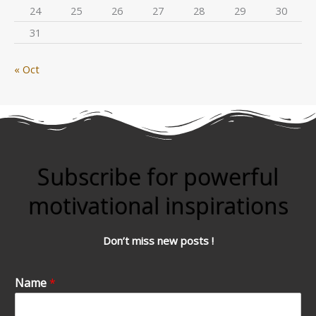
24
25
26
27
28
29
30
31
« Oct
Subscribe for powerful
motivational inspirations
Don’t miss new posts !
Name
*