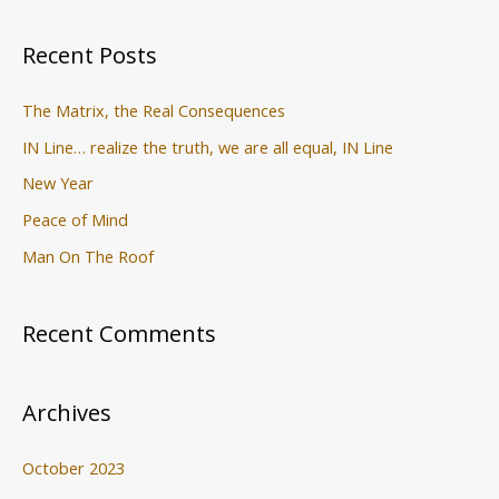
f
o
Recent Posts
r
:
The Matrix, the Real Consequences
IN Line… realize the truth, we are all equal, IN Line
New Year
Peace of Mind
Man On The Roof
Recent Comments
Archives
October 2023