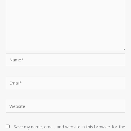
Name*
Email*
Website
Save my name, email, and website in this browser for the