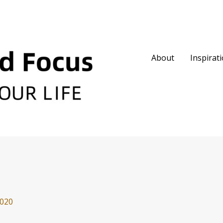
About
Inspirat
2020