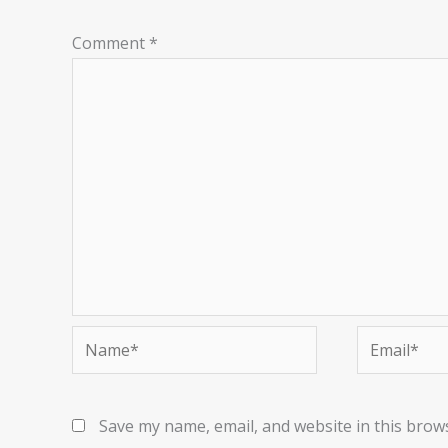
Comment
*
Name*
Email*
Save my name, email, and website in this brow