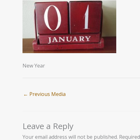
New Year
←
Previous Media
Leave a Reply
Your email address will not be published.
Required