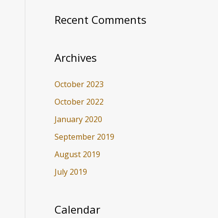
Recent Comments
Archives
October 2023
October 2022
January 2020
September 2019
August 2019
July 2019
Calendar