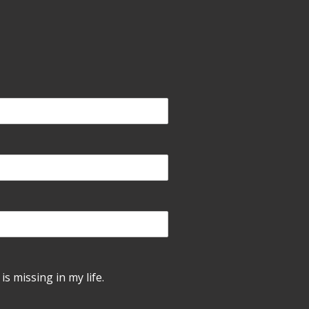
is missing in my life.