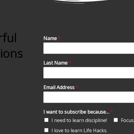
rful
Name
*
tions
Last Name
*
Email Address
*
I want to subscribe because…
*
I need to learn discipline!
Focus 
I love to learn Life Hacks.