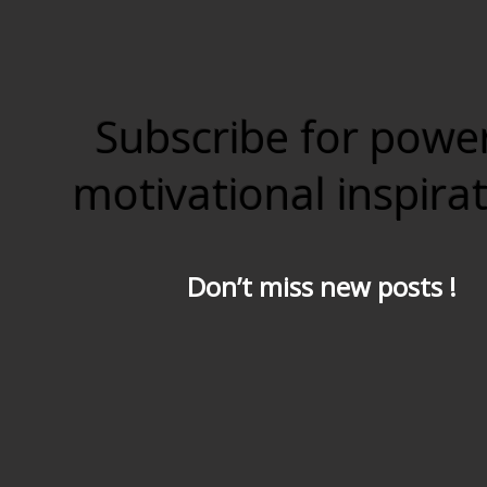
Subscribe for powe
motivational inspira
Don’t miss new posts !