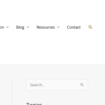
Search
ion
Blog
Resources
Contact
T
S
o
e
p
a
Topics