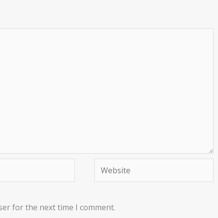
Website
ser for the next time I comment.