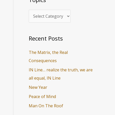
i
r
c
c
s
h
f
o
Recent Posts
r
The Matrix, the Real
:
Consequences
IN Line… realize the truth, we are
all equal, IN Line
New Year
Peace of Mind
Man On The Roof