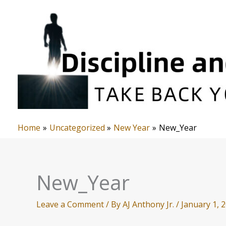
Skip
to
content
Home
Uncategorized
New Year
New_Year
New_Year
Leave a Comment
/ By
AJ Anthony Jr.
/
January 1, 