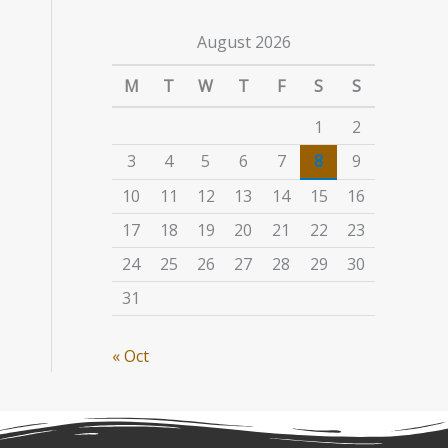
August 2026
M
T
W
T
F
S
S
1
2
3
4
5
6
7
8
9
10
11
12
13
14
15
16
17
18
19
20
21
22
23
24
25
26
27
28
29
30
31
« Oct