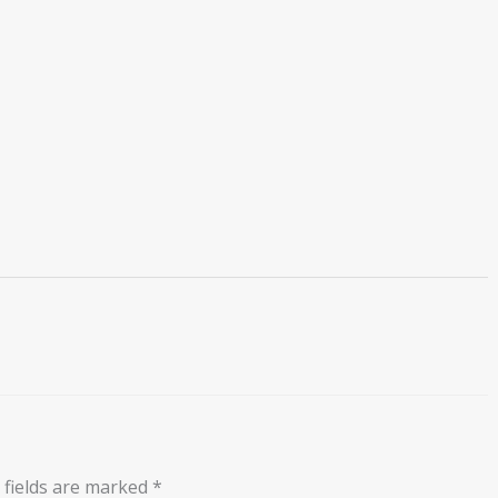
 fields are marked
*