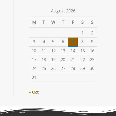
August 2026
M
T
W
T
F
S
S
1
2
3
4
5
6
7
8
9
10
11
12
13
14
15
16
17
18
19
20
21
22
23
24
25
26
27
28
29
30
31
« Oct