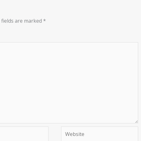
 fields are marked
*
Website