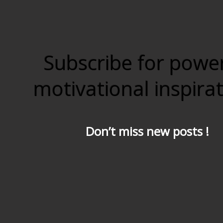
Subscribe for powe
motivational inspira
Don’t miss new posts !