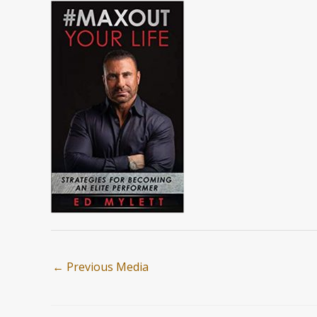
←
Previous Media