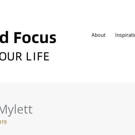
About
Inspirat
Mylett
019