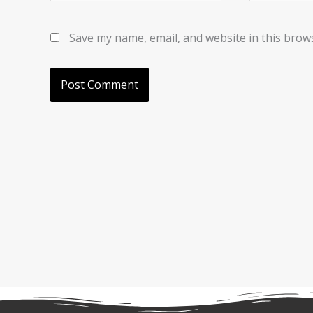
Save my name, email, and website in this brow