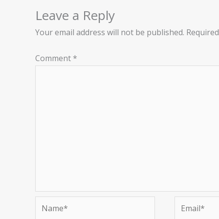
Leave a Reply
Your email address will not be published.
Required
Comment
*
Name*
Email*