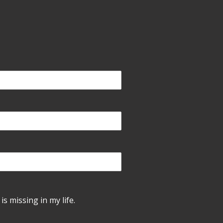
is missing in my life.