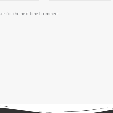
ser for the next time I comment.