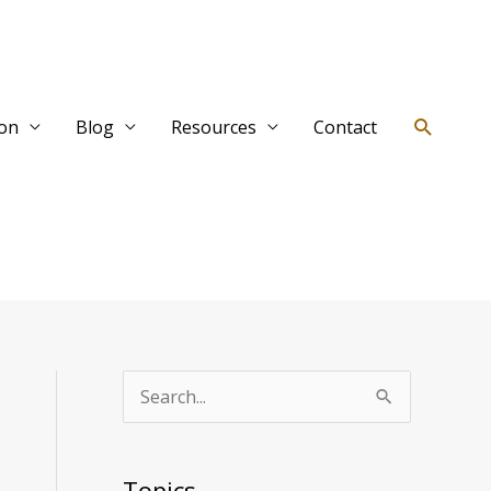
Search
ion
Blog
Resources
Contact
T
S
o
e
p
a
Topics