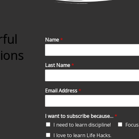
rful
Name
*
tions
Last Name
*
Email Address
*
I want to subscribe because…
*
I need to learn discipline!
Focus 
I love to learn Life Hacks.