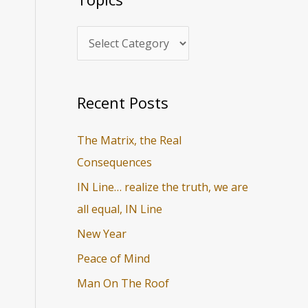
i
r
c
c
s
h
f
o
Recent Posts
r
The Matrix, the Real
:
Consequences
IN Line… realize the truth, we are
all equal, IN Line
New Year
Peace of Mind
Man On The Roof