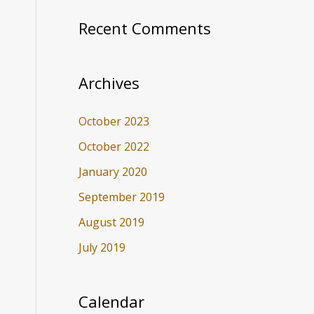
Recent Comments
Archives
October 2023
October 2022
January 2020
September 2019
August 2019
July 2019
Calendar