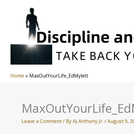
Skip
to
content
Home
MaxOutYourLife_EdMylett
MaxOutYourLife_Ed
Leave a Comment
/ By
AJ Anthony Jr.
/
August 9, 2