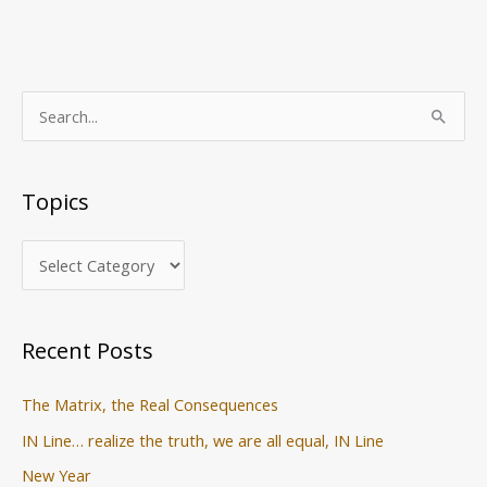
T
S
o
e
p
a
Topics
i
r
c
c
s
h
f
o
Recent Posts
r
:
The Matrix, the Real Consequences
IN Line… realize the truth, we are all equal, IN Line
New Year