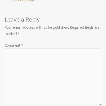
Leave a Reply
Your email address will not be published.
Required fields are
marked
*
Comment
*