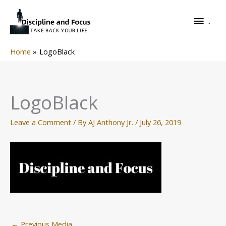
Skip
.
to
.
content
Home
LogoBlack
LogoBlack
Leave a Comment
/ By
AJ Anthony Jr.
/
July 26, 2019
←
Previous Media