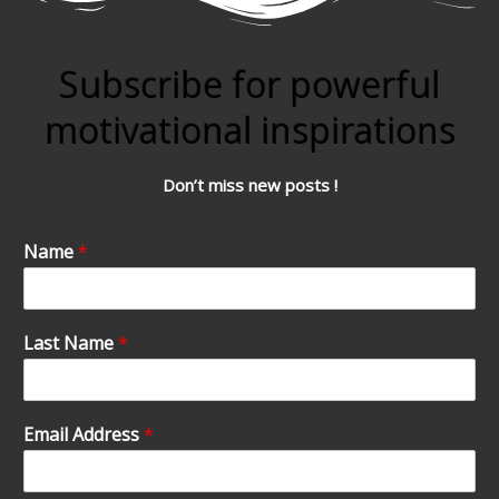
Subscribe for powerful
motivational inspirations
Don’t miss new posts !
Name
*
Last Name
*
Email Address
*