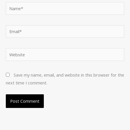
Name*
Email*
Website
Save my name, email, and website in this browser for the
next time I comment.