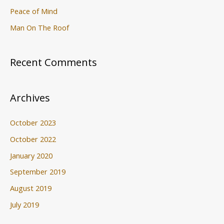
Peace of Mind
Man On The Roof
Recent Comments
Archives
October 2023
October 2022
January 2020
September 2019
August 2019
July 2019