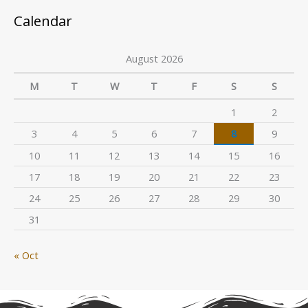
Calendar
August 2026
M
T
W
T
F
S
S
1
2
3
4
5
6
7
8
9
10
11
12
13
14
15
16
17
18
19
20
21
22
23
24
25
26
27
28
29
30
31
« Oct