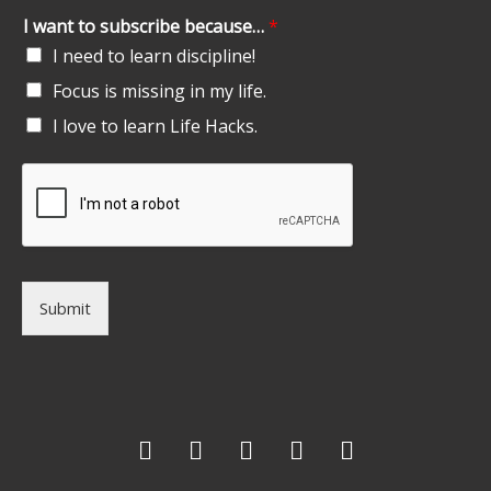
I want to subscribe because…
*
I need to learn discipline!
Focus is missing in my life.
I love to learn Life Hacks.
Submit
F
T
G
L
I
a
w
o
i
n
c
i
o
n
s
e
t
g
k
t