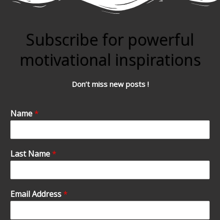
Subscribe for powerful
motivational inspirations
Don’t miss new posts !
Name
*
Last Name
*
Email Address
*