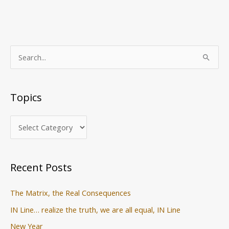
T
S
o
e
p
a
Topics
i
r
c
c
s
h
f
o
Recent Posts
r
:
The Matrix, the Real Consequences
IN Line… realize the truth, we are all equal, IN Line
New Year