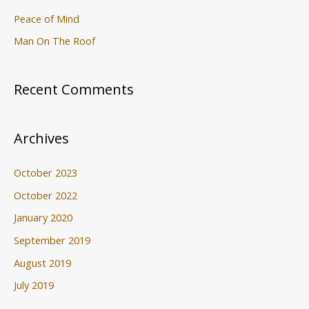
Peace of Mind
Man On The Roof
Recent Comments
Archives
October 2023
October 2022
January 2020
September 2019
August 2019
July 2019