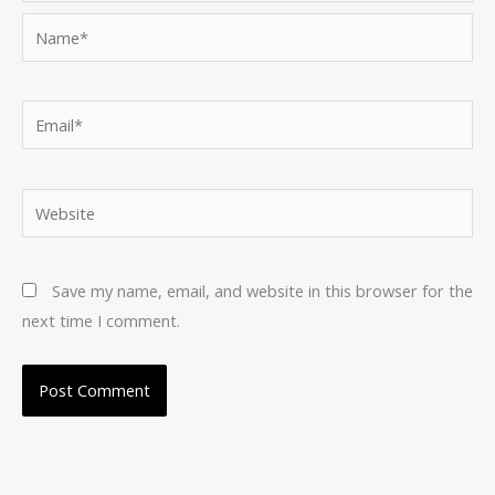
Name*
Email*
Website
Save my name, email, and website in this browser for the
next time I comment.