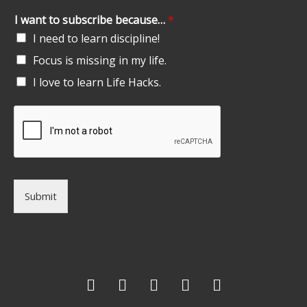
I want to subscribe because…
*
I need to learn discipline!
Focus is missing in my life.
I love to learn Life Hacks.
Submit
F
T
G
L
I
a
w
o
i
n
c
i
o
n
s
e
t
g
k
t