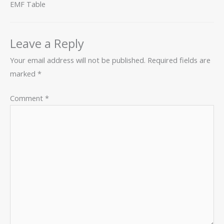
EMF Table
Leave a Reply
Your email address will not be published.
Required fields are
marked
*
Comment
*