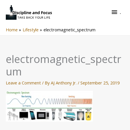
Skip
.
to
.
content
Home
Lifestyle
electromagnetic_spectrum
electromagnetic_spectr
um
Leave a Comment
/ By
AJ Anthony Jr.
/
September 25, 2019