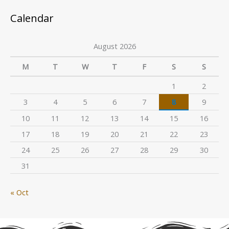
Calendar
August 2026
M
T
W
T
F
S
S
1
2
3
4
5
6
7
8
9
10
11
12
13
14
15
16
17
18
19
20
21
22
23
24
25
26
27
28
29
30
31
« Oct