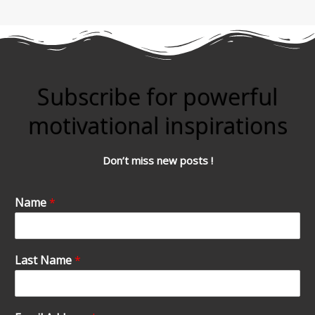
Subscribe for powerful
motivational inspirations
Don’t miss new posts !
Name
*
Last Name
*