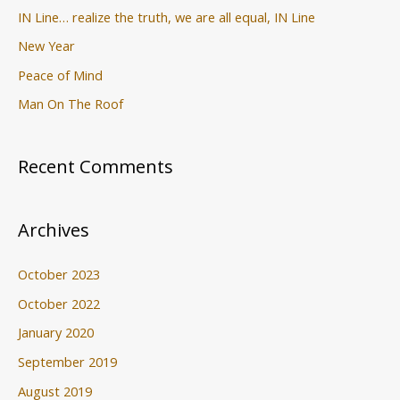
IN Line… realize the truth, we are all equal, IN Line
New Year
Peace of Mind
Man On The Roof
Recent Comments
Archives
October 2023
October 2022
January 2020
September 2019
August 2019