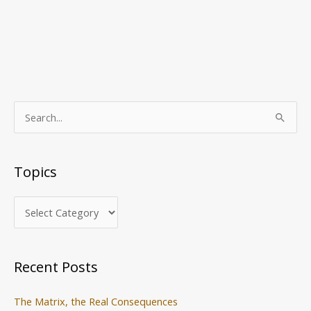
T
S
o
e
p
a
Topics
i
r
c
c
s
h
f
o
Recent Posts
r
:
The Matrix, the Real Consequences