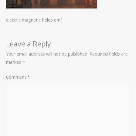
electric magnetic fields emf
Leave a Reply
Your email address will not be published.
Required fields are
marked
*
Comment
*