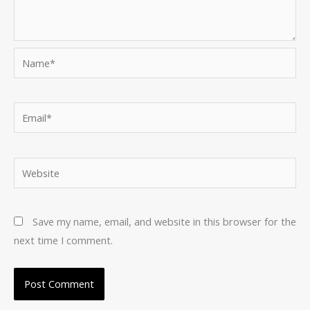
Name*
Email*
Website
Save my name, email, and website in this browser for the
next time I comment.