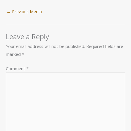
←
Previous Media
Leave a Reply
Your email address will not be published.
Required fields are
marked
*
Comment
*