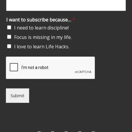
I want to subscribe because…
*
I need to learn discipline!
Focus is missing in my life.
I love to learn Life Hacks.
Submit
F
T
G
L
I
a
w
o
i
n
c
i
o
n
s