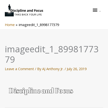
Skip
.
to
.
content
Home
imageedit_1_8998177379
imageedit_1_89981773
79
Leave a Comment
/ By
AJ Anthony Jr.
/
July 26, 2019