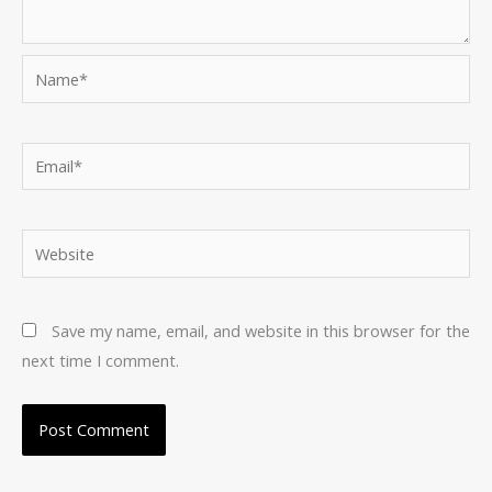
Name*
Email*
Website
Save my name, email, and website in this browser for the
next time I comment.