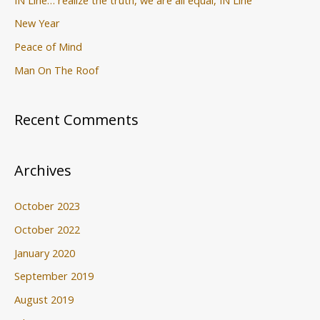
New Year
Peace of Mind
Man On The Roof
Recent Comments
Archives
October 2023
October 2022
January 2020
September 2019
August 2019