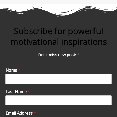
Subscribe for powerful
motivational inspirations
Don’t miss new posts !
Name
*
Last Name
*
Email Address
*