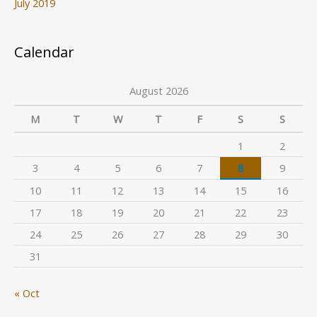
July 2019
Calendar
August 2026
M
T
W
T
F
S
S
1
2
3
4
5
6
7
8
9
10
11
12
13
14
15
16
17
18
19
20
21
22
23
24
25
26
27
28
29
30
31
« Oct