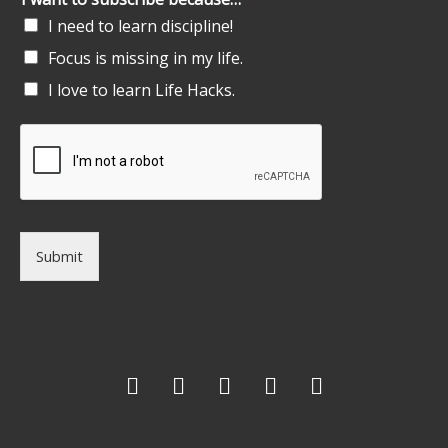
I need to learn discipline!
Focus is missing in my life.
I love to learn Life Hacks.
Submit
F
T
G
L
I
a
w
o
i
n
c
i
o
n
s
e
t
g
k
t
b
t
l
e
a
o
e
e
d
g