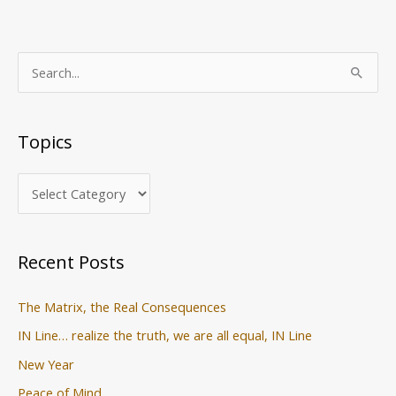
T
S
o
e
p
a
Topics
i
r
c
c
s
h
f
o
Recent Posts
r
:
The Matrix, the Real Consequences
IN Line… realize the truth, we are all equal, IN Line
New Year
Peace of Mind