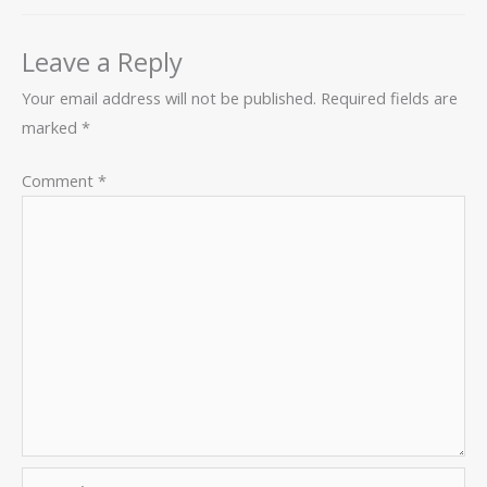
Leave a Reply
Your email address will not be published.
Required fields are
marked
*
Comment
*
Name*