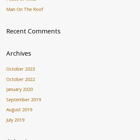
Man On The Roof
Recent Comments
Archives
October 2023
October 2022
January 2020
September 2019
August 2019
July 2019