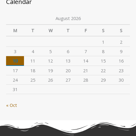
Calendar
August 2026
M
T
W
T
F
S
S
1
2
3
4
5
6
7
8
9
10
11
12
13
14
15
16
17
18
19
20
21
22
23
24
25
26
27
28
29
30
31
« Oct