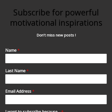
Subscribe for powerful
motivational inspirations
Don’t miss new posts !
Name
*
Last Name
*
Email Address
*
I want to subscribe because…
*