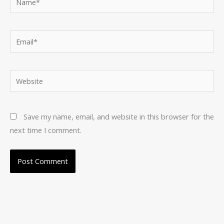
Email*
Website
Save my name, email, and website in this browser for the
next time I comment.