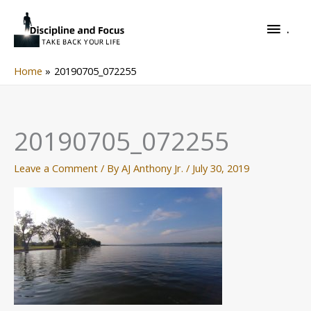
Skip
.
to
.
content
Home
20190705_072255
20190705_072255
Leave a Comment
/ By
AJ Anthony Jr.
/
July 30, 2019