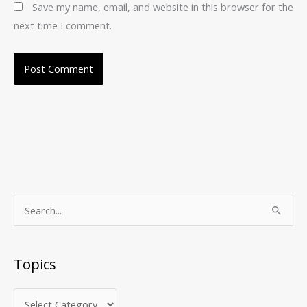
Save my name, email, and website in this browser for the
next time I comment.
T
S
o
e
p
a
Topics
i
r
c
c
s