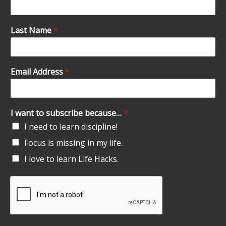
Last Name
*
Email Address
*
I want to subscribe because…
*
I need to learn discipline!
Focus is missing in my life.
I love to learn Life Hacks.