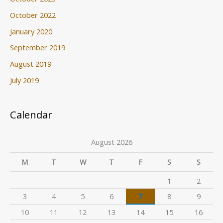
October 2022
January 2020
September 2019
August 2019
July 2019
Calendar
August 2026
M
T
W
T
F
S
S
1
2
3
4
5
6
7
8
9
10
11
12
13
14
15
16