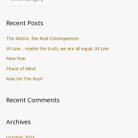
h
f
o
Recent Posts
r
:
The Matrix, the Real Consequences
IN Line… realize the truth, we are all equal, IN Line
New Year
Peace of Mind
Man On The Roof
Recent Comments
Archives
October 2023