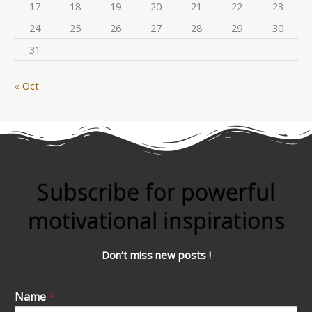
17
18
19
20
21
22
23
24
25
26
27
28
29
30
31
« Oct
Subscribe for powerful
motivational inspirations
Don’t miss new posts !
Name
*