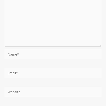
Name*
Email*
Website