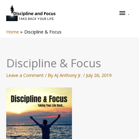
Skip
.
to
.
content
Home
Discipline & Focus
Discipline & Focus
Leave a Comment
/ By
AJ Anthony Jr.
/
July 26, 2019