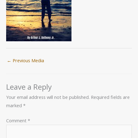
←
Previous Media
Leave a Reply
Your email address will not be published.
Required fields are
marked
*
Comment
*