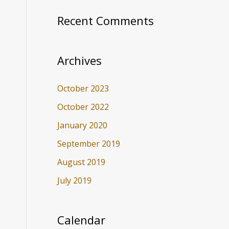
Recent Comments
Archives
October 2023
October 2022
January 2020
September 2019
August 2019
July 2019
Calendar