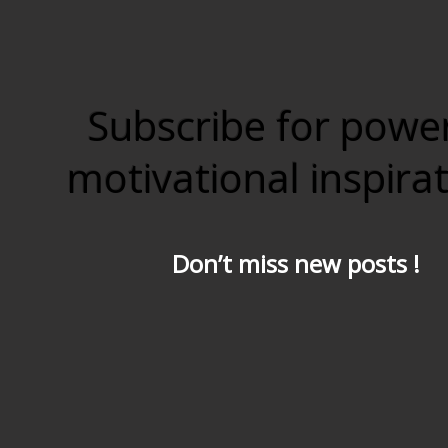
Subscribe for powe
motivational inspira
Don’t miss new posts !