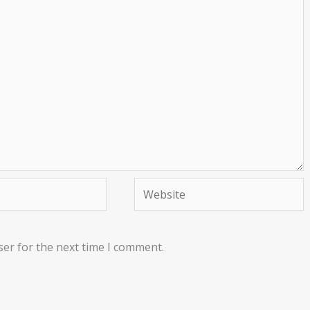
Website
ser for the next time I comment.