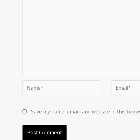
Name*
Email*
Save my name, email, and website in this brow