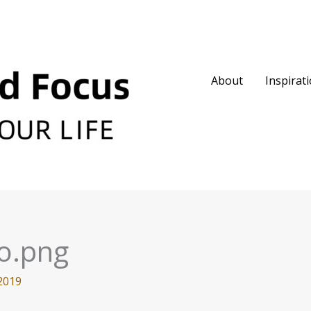
About
Inspirat
o.png
2019