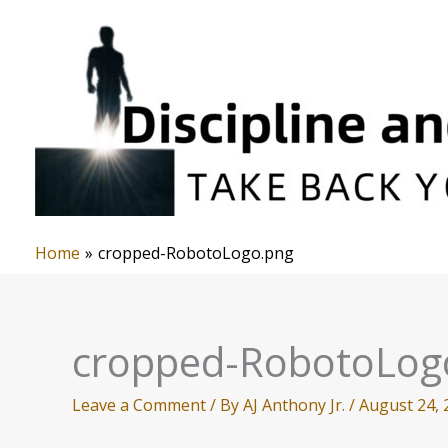
Skip
to
content
Home
cropped-RobotoLogo.png
cropped-RobotoLog
Leave a Comment
/ By
AJ Anthony Jr.
/
August 24, 