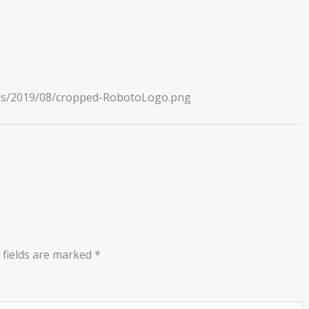
ads/2019/08/cropped-RobotoLogo.png
 fields are marked
*