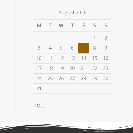
August 2026
M
T
W
T
F
S
S
1
2
3
4
5
6
7
8
9
10
11
12
13
14
15
16
17
18
19
20
21
22
23
24
25
26
27
28
29
30
31
« Oct