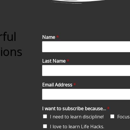
rful
Name
*
tions
Last Name
*
Email Address
*
I want to subscribe because…
*
I need to learn discipline!
Focus 
I love to learn Life Hacks.