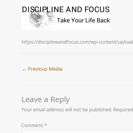
https://disciplineandfocus.com/wp-content/uplo
←
Previous Media
Leave a Reply
Your email address will not be published.
Required
Comment
*