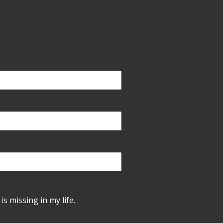
is missing in my life.