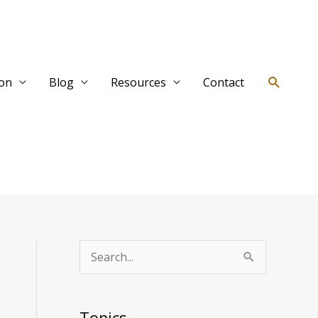
Search
ion
Blog
Resources
Contact
T
S
o
e
p
a
Topics