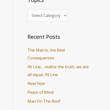
i
r
c
c
s
h
f
o
Recent Posts
r
The Matrix, the Real
:
Consequences
IN Line… realize the truth, we are
all equal, IN Line
New Year
Peace of Mind
Man On The Roof