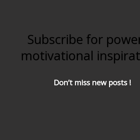
Subscribe for powe
motivational inspira
Don’t miss new posts !