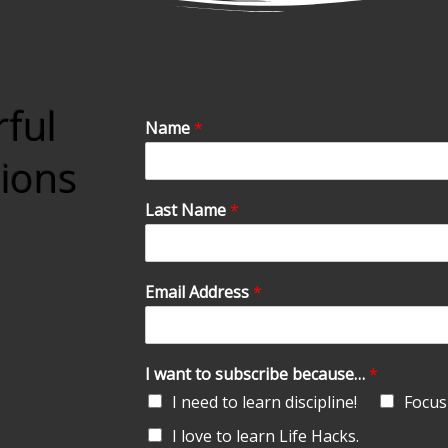
rful
Name
*
tions
Last Name
*
Email Address
*
I want to subscribe because…
*
I need to learn discipline!
Focus 
I love to learn Life Hacks.