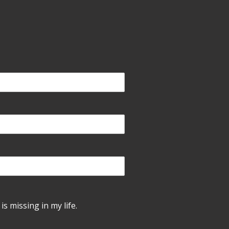
is missing in my life.