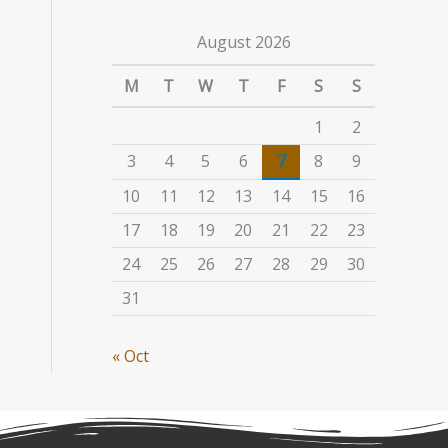
August 2026
M
T
W
T
F
S
S
1
2
3
4
5
6
7
8
9
10
11
12
13
14
15
16
17
18
19
20
21
22
23
24
25
26
27
28
29
30
31
« Oct