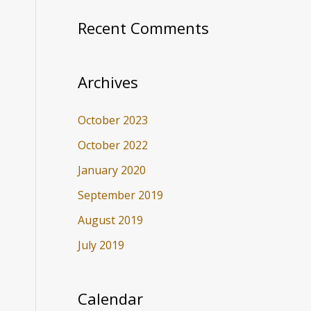
Recent Comments
Archives
October 2023
October 2022
January 2020
September 2019
August 2019
July 2019
Calendar