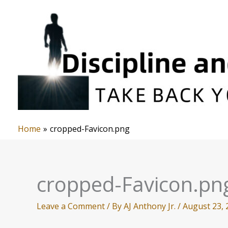
Skip
to
content
Home
cropped-Favicon.png
cropped-Favicon.pn
Leave a Comment
/ By
AJ Anthony Jr.
/
August 23, 