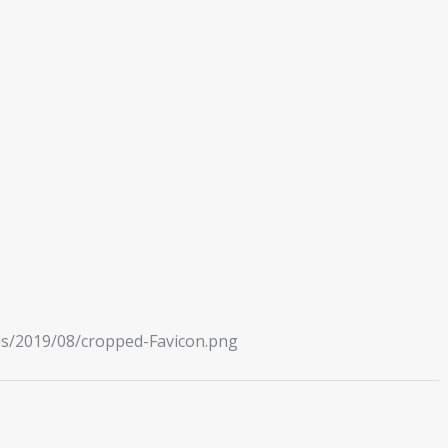
ds/2019/08/cropped-Favicon.png