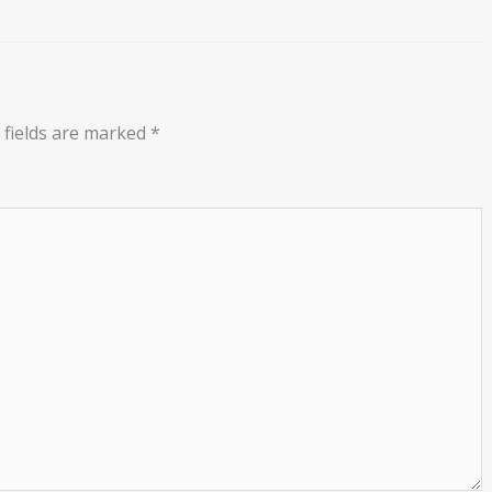
 fields are marked
*