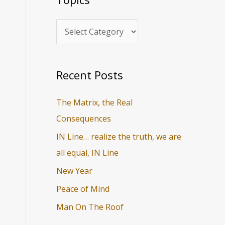
i
r
c
c
s
h
f
o
Recent Posts
r
The Matrix, the Real
:
Consequences
IN Line… realize the truth, we are
all equal, IN Line
New Year
Peace of Mind
Man On The Roof