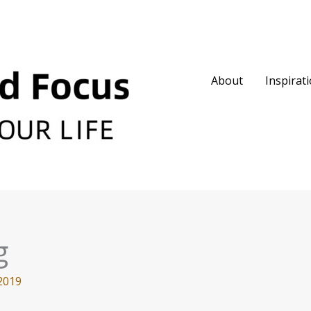
About
Inspirat
g
2019