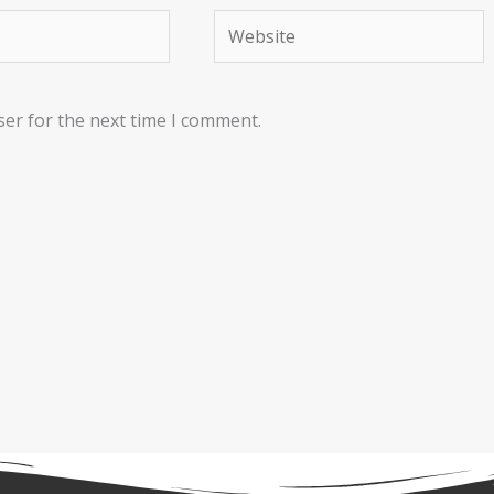
Website
ser for the next time I comment.