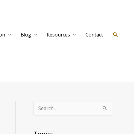
Search
ion
Blog
Resources
Contact
T
S
o
e
p
a
Topics