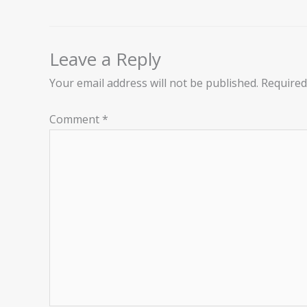
Leave a Reply
Your email address will not be published.
Required
Comment
*