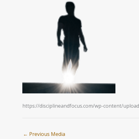
https://disciplineandfocus.com/wp-content/uploa
←
Previous Media