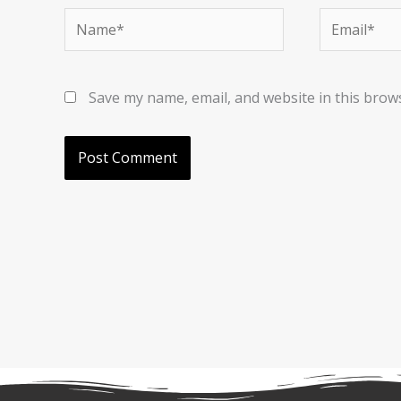
Name*
Email*
Save my name, email, and website in this brow