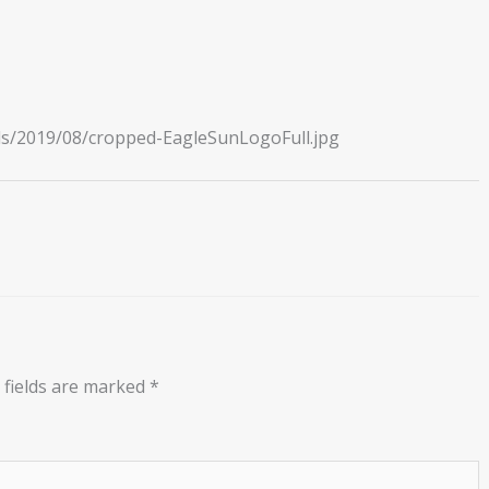
ds/2019/08/cropped-EagleSunLogoFull.jpg
 fields are marked
*