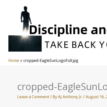
Skip
to
content
Home
cropped-EagleSunLogoFull.jpg
cropped-EagleSunLo
Leave a Comment
/ By
AJ Anthony Jr.
/
August 16, 