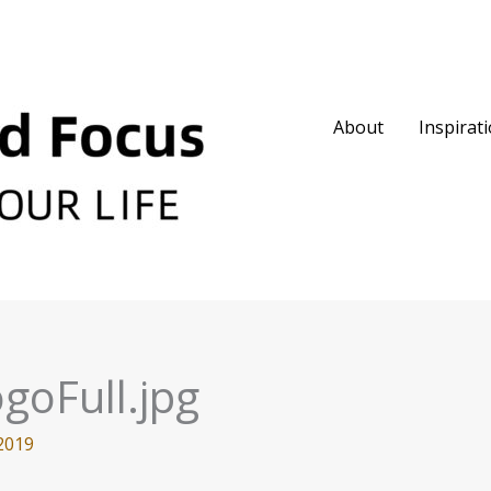
About
Inspirat
goFull.jpg
2019