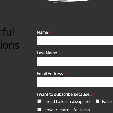
rful
Name
*
tions
Last Name
*
Email Address
*
I want to subscribe because…
*
I need to learn discipline!
Focus 
I love to learn Life Hacks.