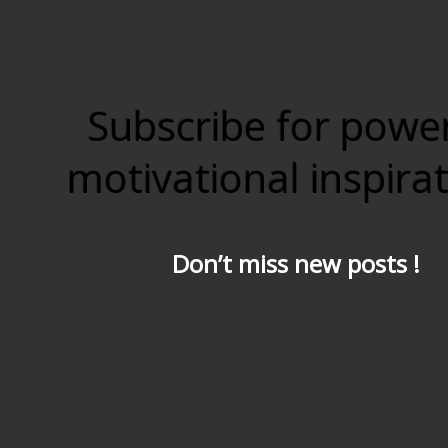
Subscribe for powe
motivational inspira
Don’t miss new posts !