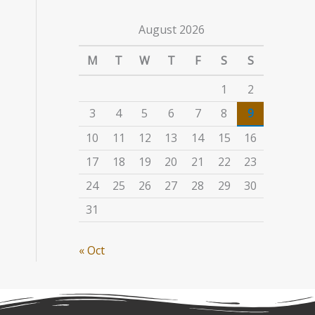
August 2026
M
T
W
T
F
S
S
1
2
3
4
5
6
7
8
9
10
11
12
13
14
15
16
17
18
19
20
21
22
23
24
25
26
27
28
29
30
31
« Oct