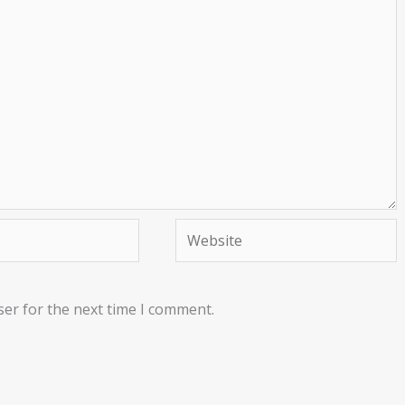
Website
ser for the next time I comment.