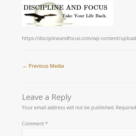
https://disciplineandfocus.com/wp-content/uploa
←
Previous Media
Leave a Reply
Your email address will not be published.
Required
Comment
*