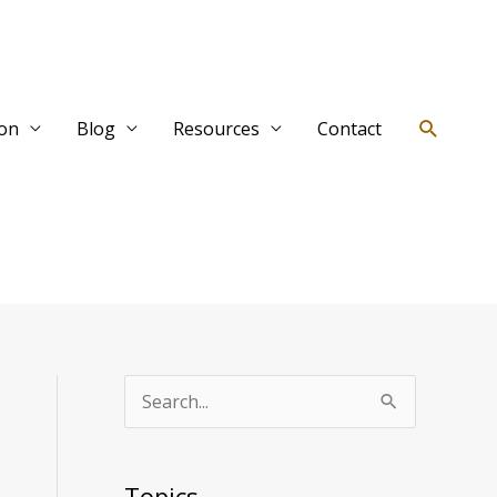
Search
ion
Blog
Resources
Contact
T
S
o
e
p
a
Topics