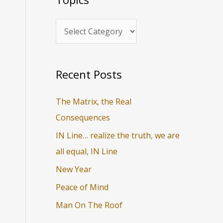
i
r
c
c
s
h
f
o
Recent Posts
r
The Matrix, the Real
:
Consequences
IN Line… realize the truth, we are
all equal, IN Line
New Year
Peace of Mind
Man On The Roof