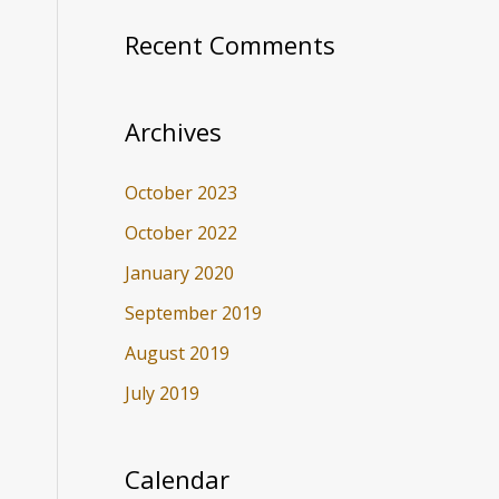
Recent Comments
Archives
October 2023
October 2022
January 2020
September 2019
August 2019
July 2019
Calendar