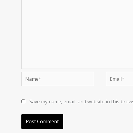
Name*
Email*
Save my name, email, and website in this brow