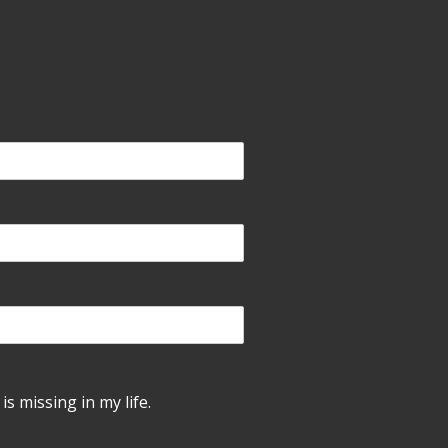
is missing in my life.