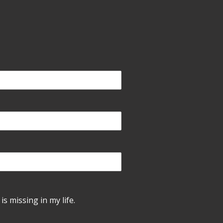
is missing in my life.