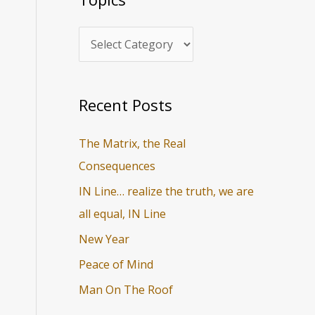
i
r
c
c
s
h
f
o
Recent Posts
r
The Matrix, the Real
:
Consequences
IN Line… realize the truth, we are
all equal, IN Line
New Year
Peace of Mind
Man On The Roof