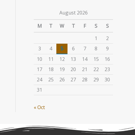
August 2026
M
T
W
T
F
S
S
1
2
3
4
5
6
7
8
9
10
11
12
13
14
15
16
17
18
19
20
21
22
23
24
25
26
27
28
29
30
31
« Oct