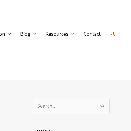
Search
ion
Blog
Resources
Contact
T
S
o
e
p
a
Topics