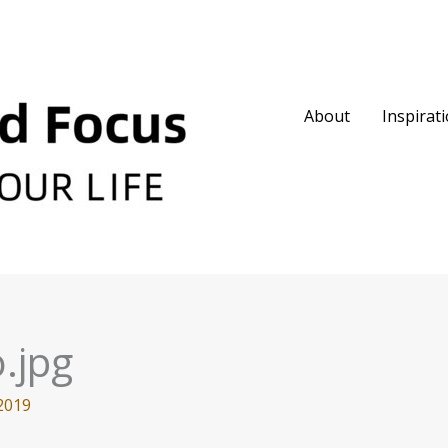
About
Inspirat
.jpg
2019