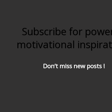
Subscribe for powe
motivational inspira
Don’t miss new posts !