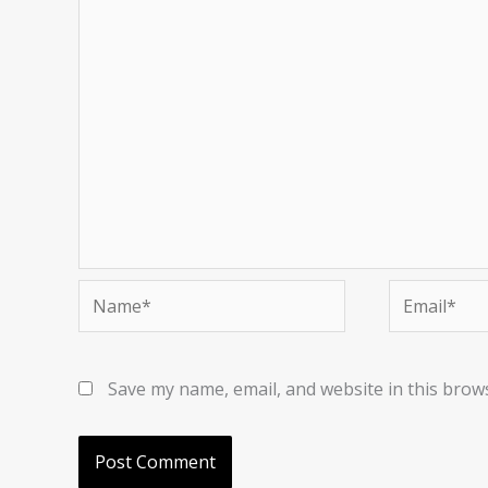
Name*
Email*
Save my name, email, and website in this brow