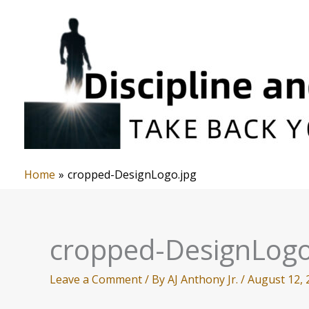
Skip
to
content
Home
cropped-DesignLogo.jpg
cropped-DesignLogo
Leave a Comment
/ By
AJ Anthony Jr.
/
August 12, 