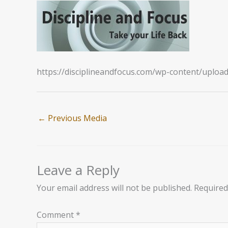
https://disciplineandfocus.com/wp-content/uplo
←
Previous Media
Leave a Reply
Your email address will not be published.
Required
Comment
*