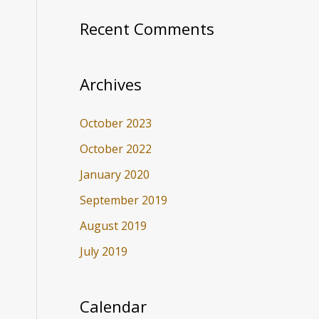
Recent Comments
Archives
October 2023
October 2022
January 2020
September 2019
August 2019
July 2019
Calendar