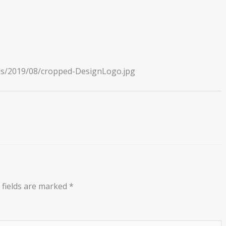
ads/2019/08/cropped-DesignLogo.jpg
 fields are marked
*