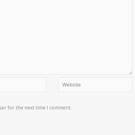
Website
ser for the next time I comment.