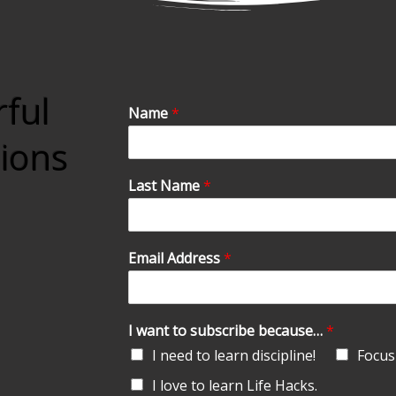
rful
Name
*
tions
Last Name
*
Email Address
*
I want to subscribe because…
*
I need to learn discipline!
Focus 
I love to learn Life Hacks.