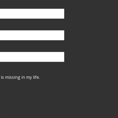
is missing in my life.