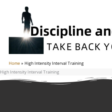
Skip
to
content
Home
High Intensity Interval Training
High Intensity Interval Training