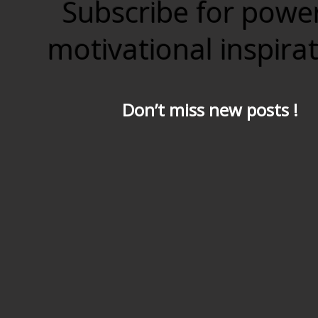
Subscribe for powe
motivational inspira
Don’t miss new posts !