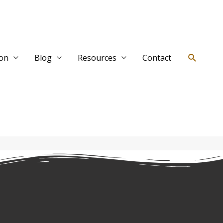
Search
ion
Blog
Resources
Contact