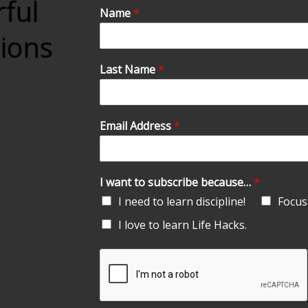
rful
Name
*
tions
Last Name
*
Email Address
*
I want to subscribe because…
*
I need to learn discipline!
Focus 
I love to learn Life Hacks.