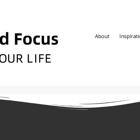
About
Inspirat