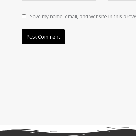
Save my name, email, and website in this brow