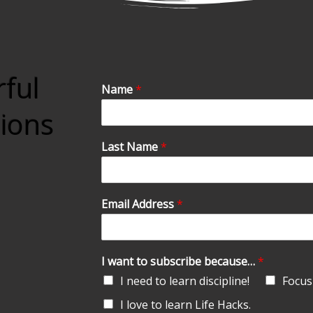
rful
Name
*
tions
Last Name
*
Email Address
*
I want to subscribe because…
*
I need to learn discipline!
Focus 
I love to learn Life Hacks.