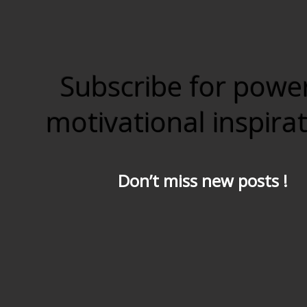
Subscribe for powe
motivational inspira
Don’t miss new posts !