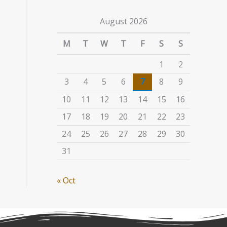
August 2026
M
T
W
T
F
S
S
1
2
3
4
5
6
7
8
9
10
11
12
13
14
15
16
17
18
19
20
21
22
23
24
25
26
27
28
29
30
31
« Oct