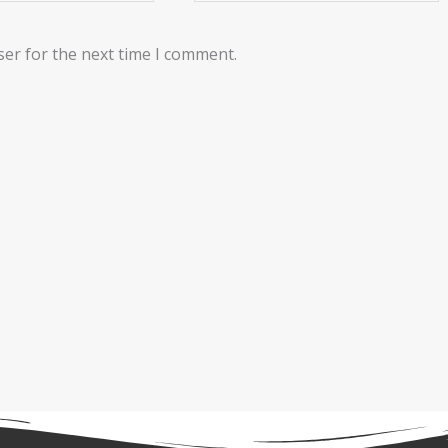
ser for the next time I comment.