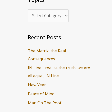
i
r
c
c
s
h
f
o
Recent Posts
r
The Matrix, the Real
:
Consequences
IN Line… realize the truth, we are
all equal, IN Line
New Year
Peace of Mind
Man On The Roof