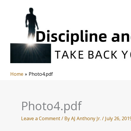
Skip
to
content
Home
Photo4.pdf
Photo4.pdf
Leave a Comment
/ By
AJ Anthony Jr.
/
July 26, 201