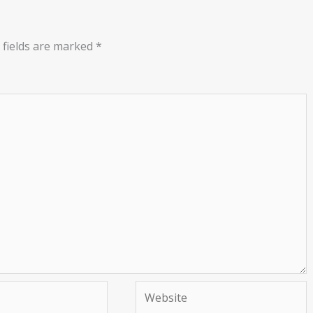
 fields are marked
*
Website