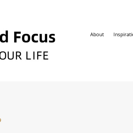
About
Inspirat
9