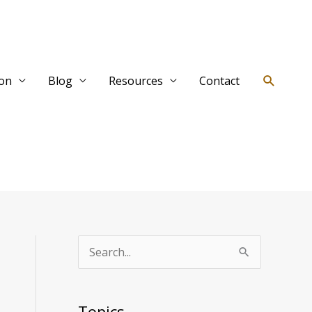
Search
ion
Blog
Resources
Contact
T
S
o
e
p
a
Topics