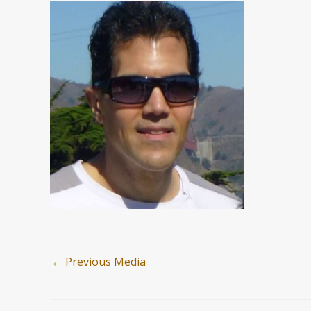
←
Previous Media