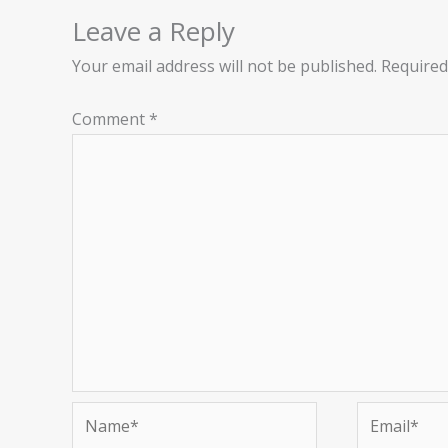
Leave a Reply
Your email address will not be published.
Required
Comment
*
Name*
Email*