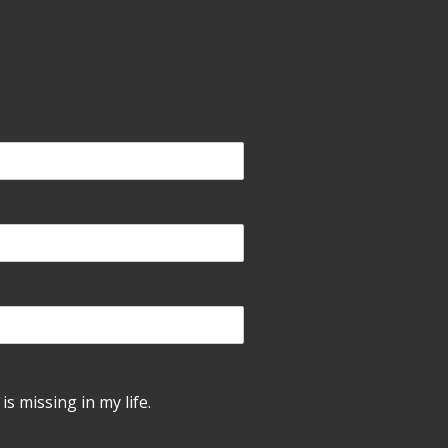
is missing in my life.