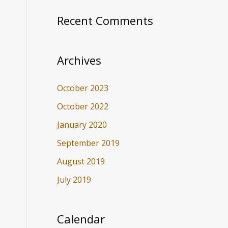
Recent Comments
Archives
October 2023
October 2022
January 2020
September 2019
August 2019
July 2019
Calendar