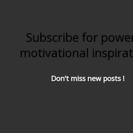
Subscribe for powe
motivational inspira
Don’t miss new posts !