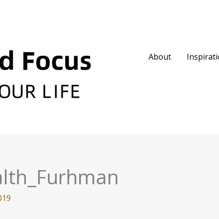
About
Inspirat
alth_Furhman
019