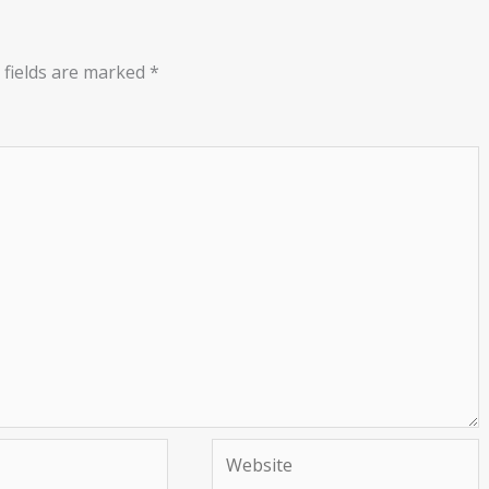
 fields are marked
*
Website