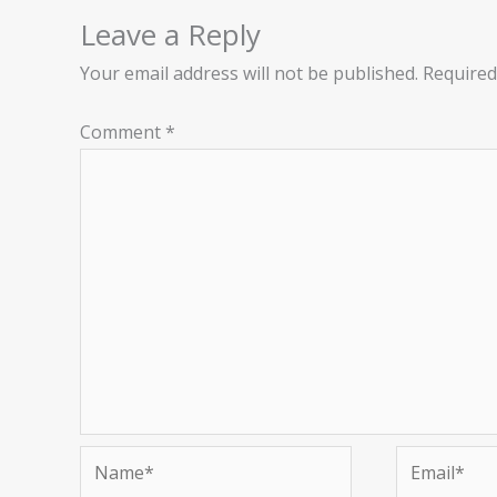
Leave a Reply
Your email address will not be published.
Required
Comment
*
Name*
Email*