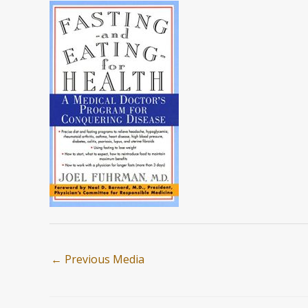
←
Previous Media