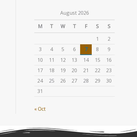
August 2026
M
T
W
T
F
S
S
1
2
3
4
5
6
7
8
9
10
11
12
13
14
15
16
17
18
19
20
21
22
23
24
25
26
27
28
29
30
31
« Oct