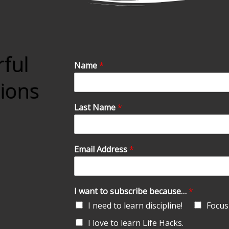
rful
Name
*
tions
Last Name
*
Email Address
*
I want to subscribe because…
*
I need to learn discipline!
Focus 
I love to learn Life Hacks.