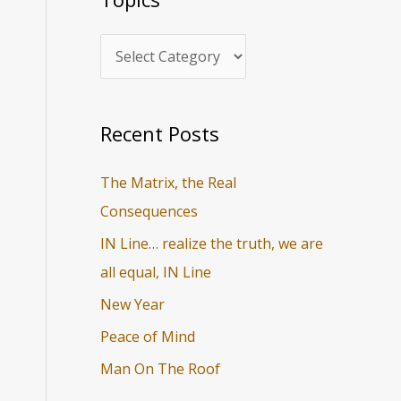
i
r
c
c
s
h
f
o
Recent Posts
r
The Matrix, the Real
:
Consequences
IN Line… realize the truth, we are
all equal, IN Line
New Year
Peace of Mind
Man On The Roof