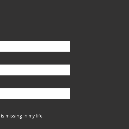
is missing in my life.