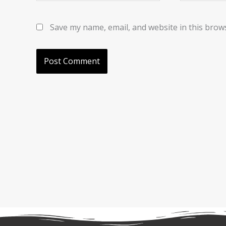
Save my name, email, and website in this brow