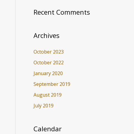
Recent Comments
Archives
October 2023
October 2022
January 2020
September 2019
August 2019
July 2019
Calendar