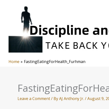
Skip
to
content
Home
FastingEatingForHealth_Furhman
FastingEatingForHe
Leave a Comment
/ By
AJ Anthony Jr.
/
August 9, 2