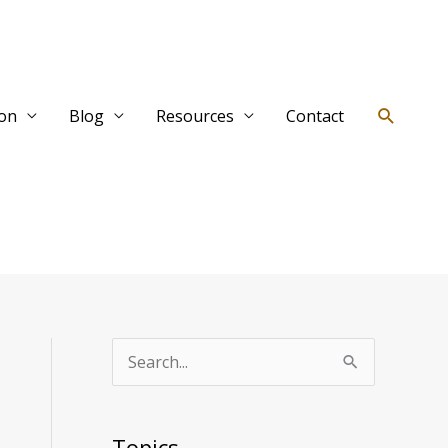
Search
ion
Blog
Resources
Contact
T
S
o
e
p
a
Topics