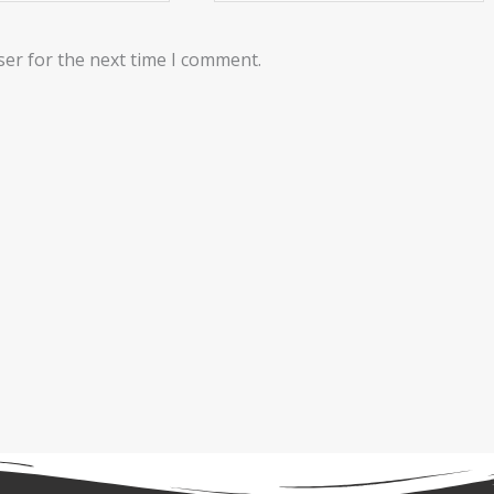
ser for the next time I comment.