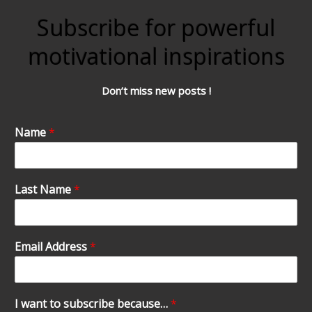
Subscribe for powerful
motivational inspirations
Don’t miss new posts !
Name
*
Last Name
*
Email Address
*
I want to subscribe because…
*