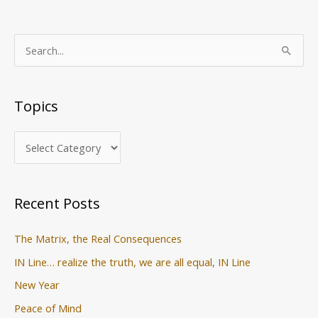
T
S
o
e
p
a
Topics
i
r
c
c
s
h
f
o
Recent Posts
r
:
The Matrix, the Real Consequences
IN Line… realize the truth, we are all equal, IN Line
New Year
Peace of Mind