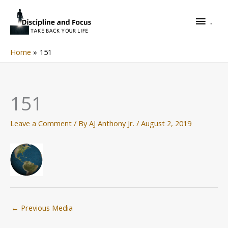
Skip
.
to
.
content
Home
151
151
Leave a Comment
/ By
AJ Anthony Jr.
/
August 2, 2019
←
Previous Media