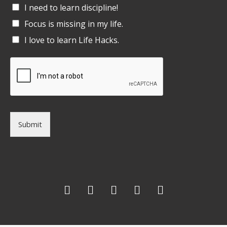
I need to learn discipline!
Focus is missing in my life.
I love to learn Life Hacks.
Submit
F
T
G
L
I
a
w
o
i
n
c
i
o
n
s
e
t
g
k
t
b
t
l
e
a
o
e
e
d
g