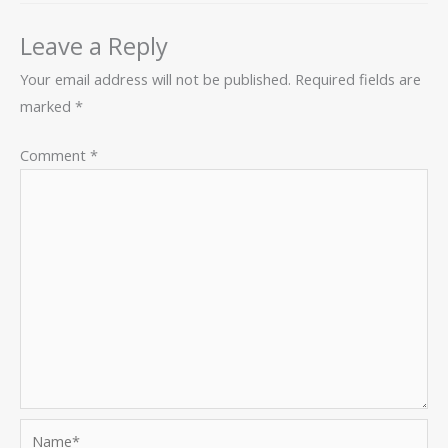
Leave a Reply
Your email address will not be published.
Required fields are
marked
*
Comment
*
Name*