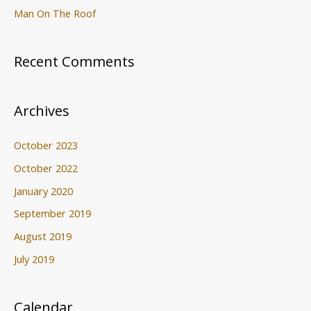
Man On The Roof
Recent Comments
Archives
October 2023
October 2022
January 2020
September 2019
August 2019
July 2019
Calendar