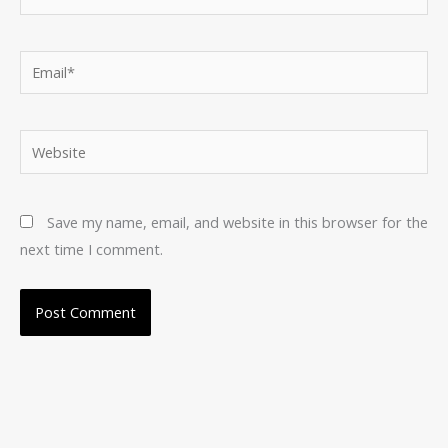
Email*
Website
Save my name, email, and website in this browser for the
next time I comment.