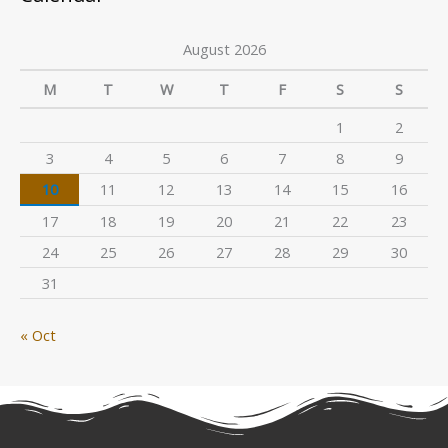
August 2026
M
T
W
T
F
S
S
1
2
3
4
5
6
7
8
9
10
11
12
13
14
15
16
17
18
19
20
21
22
23
24
25
26
27
28
29
30
31
« Oct